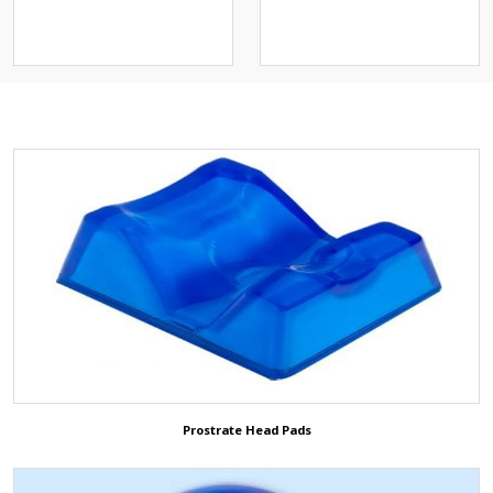
스크)
Operation Positioning Gel
Pads
Others
Patient Return Pad
3D ShowRoom
Animal/Veterinary
ETCO2 Solution
Prostrate Head Pads