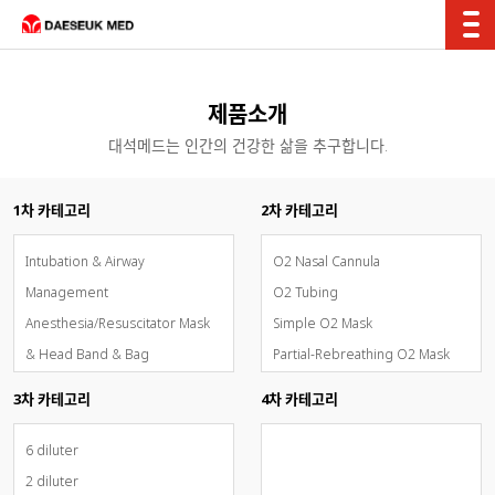
제품소개
대석메드는 인간의 건강한 삶을 추구합니다.
1차 카테고리
2차 카테고리
Intubation & Airway
O2 Nasal Cannula
Management
O2 Tubing
Anesthesia/Resuscitator Mask
Simple O2 Mask
& Head Band & Bag
Partial-Rebreathing O2 Mask
Breathing Circuit System
Non-Rebreathing O2 Mask
3차 카테고리
4차 카테고리
Oxygen & Aerosol Therapy
Venturi Mask
Inhalation Sedation - AnaConDa
O2 Tent & Trachea Mask
6 diluter
OxyMask(개방형고유량통합산소마
T-Piece Set
2 diluter