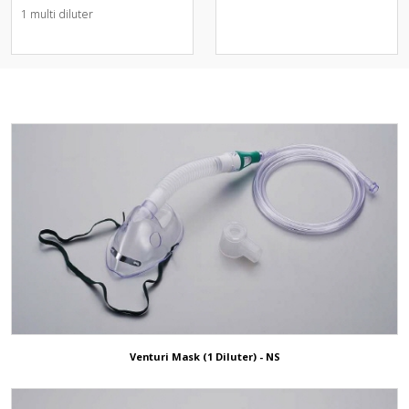
스크)
Nebulizer Kit & Aerosol Mask
1 multi diluter
Operation Positioning Gel
O2 Adapter & Diluter &
Pads
Connector
Others
O2 Bubble Humidifier
Patient Return Pad
Oxi.Hood
3D ShowRoom
NIV Helmet
Animal/Veterinary
NIV Face Mask
ETCO2 Solution
Endoscopic Face Mask
CPAP Mask
Nasal Cannula+Nasal high Flow
Ear Protection
Venturi Mask (1 Diluter) - NS