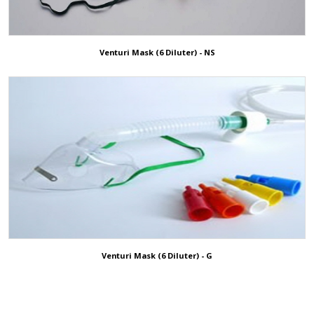
Venturi Mask (6 Diluter) - NS
Venturi Mask (6 Diluter) - G