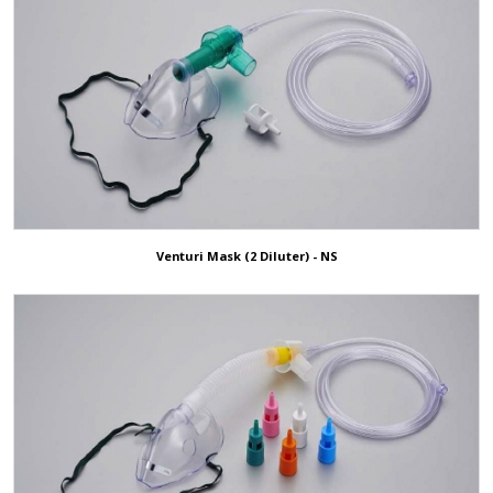
Venturi Mask (2 Diluter) - NS